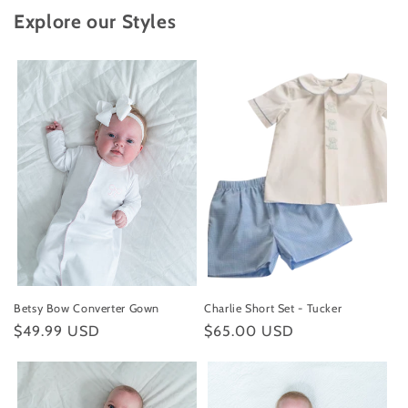
Explore our Styles
Betsy Bow Converter Gown
Charlie Short Set - Tucker
Regular
$49.99 USD
Regular
$65.00 USD
price
price