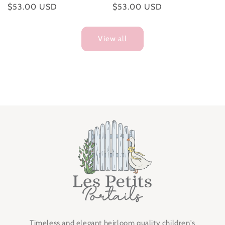
Regular
$53.00 USD
Regular
$53.00 USD
price
price
View all
Timeless and elegant heirloom quality children's