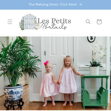
Skip to
The Mahjong Dress: Click Here!
content
Cart