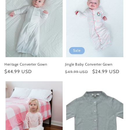
Sale
Heritage Converter Gown
Jingle Baby Converter Gown
Regular
$44.99 USD
Regular
Sale
$24.99 USD
$49.99 USD
price
price
price