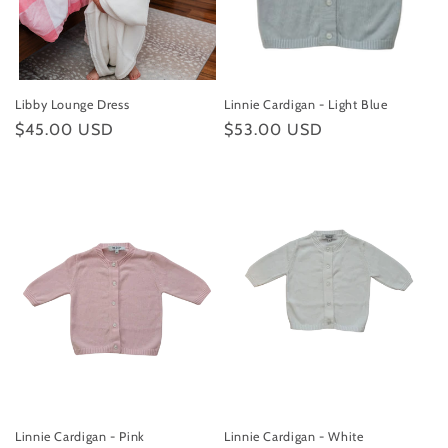
Libby Lounge Dress
Linnie Cardigan - Light Blue
Regular
$45.00 USD
Regular
$53.00 USD
price
price
Linnie Cardigan - Pink
Linnie Cardigan - White