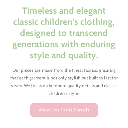
Timeless and elegant
classic children’s clothing,
designed to transcend
generations with enduring
style and quality.
Our pieces are made from the finest fabrics, ensuring
that each garment is not only stylish but built to last for
years. We focus on heirloom quality details and classic
children's style.
About Les Petits Portails